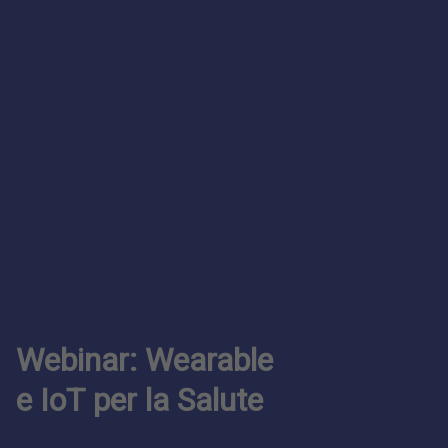
Webinar: Wearable
e IoT per la Salute