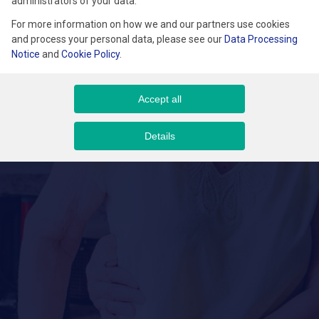
administrators of your data.
For more information on how we and our partners use cookies
and process your personal data, please see our
Data Processing
Notice
and
Cookie Policy
.
Accept all
Details