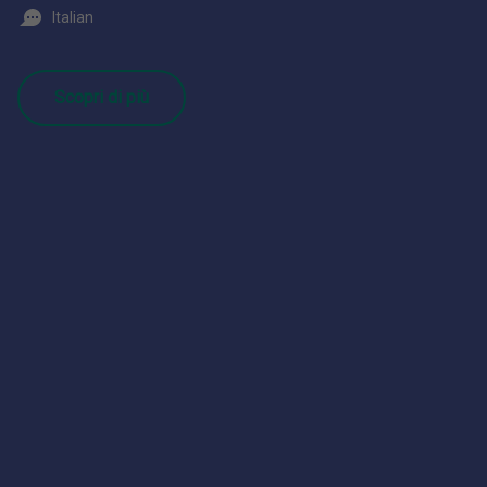
Italian
Scopri di più