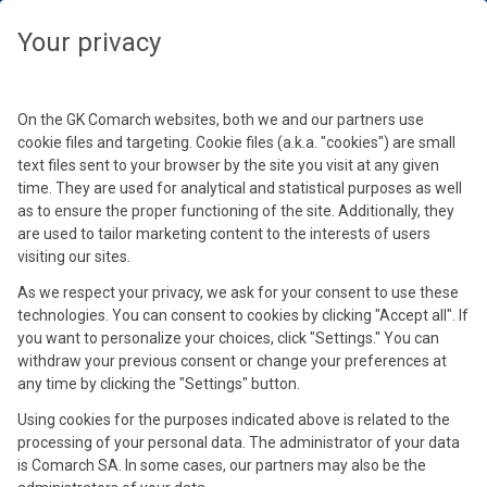
Seleziona il tuo fuso orario
Chiudi
Chiudi
Chiudi
Chiudi
Chiudi
Chiudi
Your privacy
Seleziona il tuo fuso orario
Conferma
On the GK Comarch websites, both we and our partners use
cookie files and targeting. Cookie files (a.k.a. "cookies") are small
text files sent to your browser by the site you visit at any given
time. They are used for analytical and statistical purposes as well
as to ensure the proper functioning of the site. Additionally, they
are used to tailor marketing content to the interests of users
visiting our sites.
As we respect your privacy, we ask for your consent to use these
Rita Neri Wolff
technologies. You can consent to cookies by clicking "Accept all". If
Alicja Warmusz
Simone Agazzi
Valentina Caramori
Enzo Felici
you want to personalize your choices, click "Settings." You can
Ad @ Over & Over
Business Development Manager eHealth @
Sales Director Healthcare Italy @ Comarch
Responsabile Operations @ Televita
withdraw your previous consent or change your preferences at
CEO & Founder @ Future Care e Founder @
any time by clicking the "Settings" button.
Comarch
MyCare
Using cookies for the purposes indicated above is related to the
processing of your personal data. The administrator of your data
is Comarch SA. In some cases, our partners may also be the