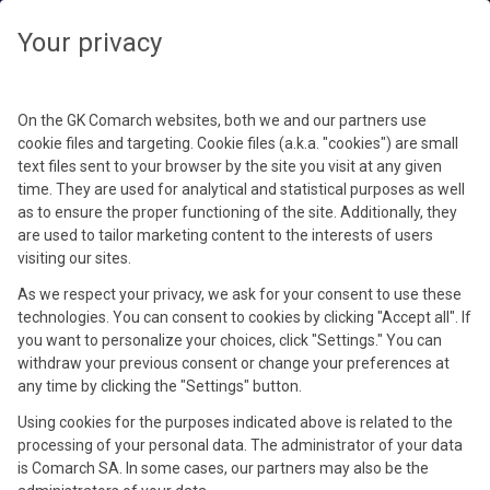
Your privacy
On the GK Comarch websites, both we and our partners use
cookie files and targeting. Cookie files (a.k.a. "cookies") are small
text files sent to your browser by the site you visit at any given
time. They are used for analytical and statistical purposes as well
as to ensure the proper functioning of the site. Additionally, they
are used to tailor marketing content to the interests of users
visiting our sites.
As we respect your privacy, we ask for your consent to use these
technologies. You can consent to cookies by clicking "Accept all". If
you want to personalize your choices, click "Settings." You can
withdraw your previous consent or change your preferences at
any time by clicking the "Settings" button.
Using cookies for the purposes indicated above is related to the
processing of your personal data. The administrator of your data
is Comarch SA. In some cases, our partners may also be the