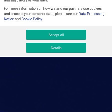
administrators of your data.
For more information on how we and our partners use cookies
and process your personal data, please see our
Data Processing
Notice
and
Cookie Policy
.
Accept all
Details