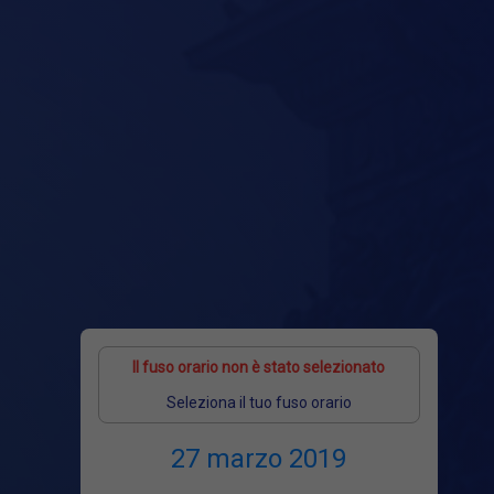
Il fuso orario non è stato selezionato
Seleziona il tuo fuso orario
27 marzo 2019