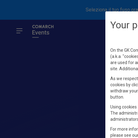
Seleziona il tuo fuso ora
Your p
On the GK Coma
(a.k.a. "cookie
are used for a
site. Additiona
As we respect 
cookies by clic
withdraw your 
button.
Using cookies 
The administr
administrators
For more info
please see ou