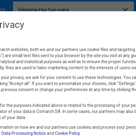
rio
Seleziona il tuo fuso orario
rivacy
rch websites, both we and our partners use cookie files and targeting. 
s") are small text files sent to your browser by the site you visit at any g
nalytical and statistical purposes as well as to ensure the proper functio
lly, they are used to tailor marketing content to the interests of users vis
your privacy, we ask for your consent to use these technologies. You c
king "Accept all". If you want to personalize your choices, click "Settings
previous consent or change your preferences at any time by clicking th
for the purposes indicated above is related to the processing of your pe
ator of your data is Comarch SA. In some cases, our partners may also 
 of your data.
rmation on how we and our partners use cookies and process your perso
r
Data Processing Notice
and
Cookie Policy
.