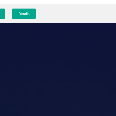
Details