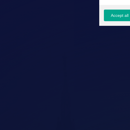
Accept all