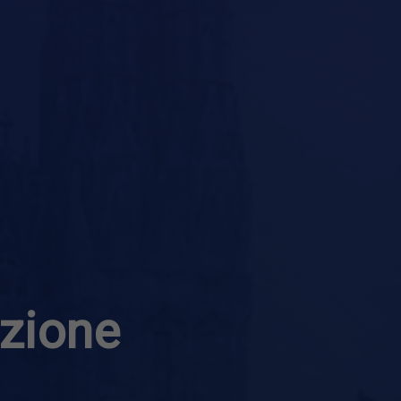
azione