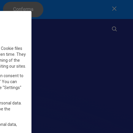
Conferma
Chiudi
Cookie files
iven time. They
ning of the
iting our sites.
an consent to
." You can
e "Settings"
rsonal data.
be the
nal data,