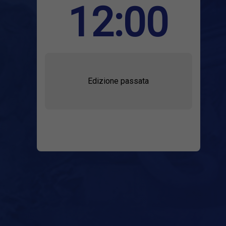
12:00
Edizione passata