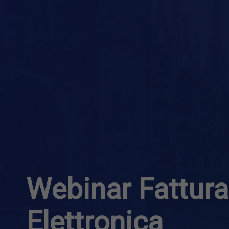
Webinar Fattur
Elettronica