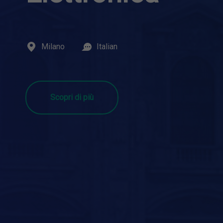
Milano
Italian
Scopri di più