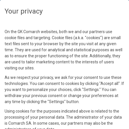
Veuillez sélectionner un autre fuseau horaire pour afficher les
événements en lien avec votre localisation
Fermer
Fermer
Fermer
Fermer
Fermer
Fermer
Fermer
Fermer
Fermer
Your privacy
Sélectionnez votre fuseau horaire
Poursuivre
On the GK Comarch websites, both we and our partners use
cookie files and targeting. Cookie files (a.k.a. "cookies") are small
text files sent to your browser by the site you visit at any given
time. They are used for analytical and statistical purposes as well
as to ensure the proper functioning of the site. Additionally, they
are used to tailor marketing content to the interests of users
visiting our sites.
As we respect your privacy, we ask for your consent to use these
Eric Leyval
technologies. You can consent to cookies by clicking "Accept all". If
Anthony Delvallé
David Royer
Emmanuel Bernard
Stéphane Marthe
Thierry Desaleux
Dorota Sacha
Olivier Dauvers
you want to personalize your choices, click "Settings." You can
Directeur de mission Retail, Comarch
Directeur Général et Commercial, Comarch BU
Directeur du Consulting Fidélité Europe &
Chargé de Missions chez L'Entrepôt du
Consultant en commerce durable omnicanal
Global Performance Manager, Ekosport
Ingénieure Commerciale
withdraw your previous consent or change your preferences at
Journaliste Spécialisé Retail
any time by clicking the "Settings" button.
ERP / Retail
Directeur de l'entité de Grenoble, Comarch
Bricolage (Samse) & Président du Hub Retail
chez Smart Commerce
en AURA
Using cookies for the purposes indicated above is related to the
processing of your personal data. The administrator of your data
is Comarch SA. In some cases, our partners may also be the