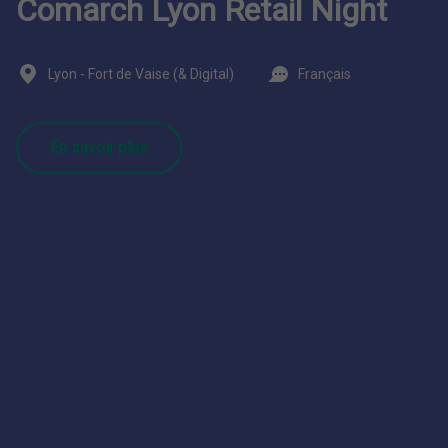
Comarch Lyon Retail Night
Lyon - Fort de Vaise (& Digital)
Français
En savoir plus