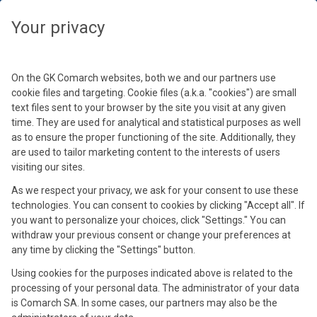
Wybierz swoją strefę czasową, aby zobaczyć treści dedykowane dla
Twojej lokalizacji
Your privacy
By loading this video, you accept Comarch Cookie
Podaj hasło
Policy.
Wybierz strefę czasową
Learn more
Kontynuuj
On the GK Comarch websites, both we and our partners use
Hasło
cookie files and targeting. Cookie files (a.k.a. "cookies") are small
text files sent to your browser by the site you visit at any given
Accept and reload
time. They are used for analytical and statistical purposes as well
as to ensure the proper functioning of the site. Additionally, they
See materials
are used to tailor marketing content to the interests of users
Nowoczesny e-commerce: jak
visiting our sites.
rozwijać sprzedaż online w
As we respect your privacy, we ask for your consent to use these
technologies. You can consent to cookies by clicking "Accept all". If
2026 roku?
you want to personalize your choices, click "Settings." You can
withdraw your previous consent or change your preferences at
any time by clicking the "Settings" button.
24 cze 2026
Using cookies for the purposes indicated above is related to the
processing of your personal data. The administrator of your data
is Comarch SA. In some cases, our partners may also be the