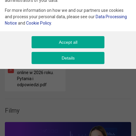
Type
administrators of your data.
For more information on how we and our partners use cookies
and process your personal data, please see our
Data Processing
Notice
and
Cookie Policy
.
Pliki
Accept all
Nowoczesny e-
Details
commerce. Jak
rozwijać sprzedaż
online w 2026 roku.
Pytania i
odpowiedzi.pdf
Filmy