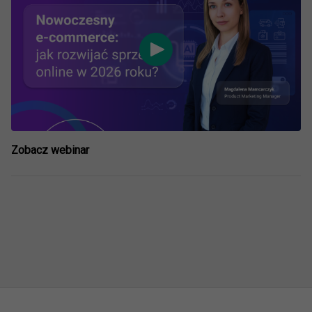
Zobacz webinar