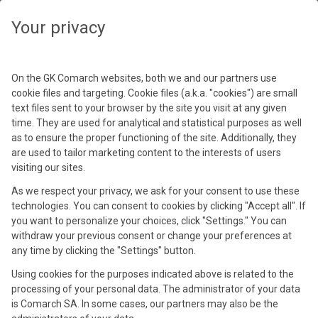
Your privacy
Podaj hasło
Spotkania z Użytkownikami
On the GK Comarch websites, both we and our partners use
Hasło
cookie files and targeting. Cookie files (a.k.a. "cookies") are small
Comarch ERP XL 2023
text files sent to your browser by the site you visit at any given
time. They are used for analytical and statistical purposes as well
29 wrz 2023
as to ensure the proper functioning of the site. Additionally, they
See materials
are used to tailor marketing content to the interests of users
Kraków, Park Inn by Radisson (+4)
visiting our sites.
As we respect your privacy, we ask for your consent to use these
technologies. You can consent to cookies by clicking "Accept all". If
you want to personalize your choices, click "Settings." You can
withdraw your previous consent or change your preferences at
any time by clicking the "Settings" button.
Using cookies for the purposes indicated above is related to the
processing of your personal data. The administrator of your data
is Comarch SA. In some cases, our partners may also be the