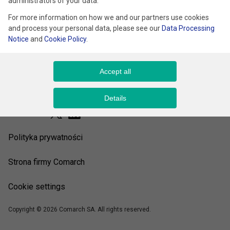
administrators of your data.
For more information on how we and our partners use cookies
and process your personal data, please see our
Data Processing
Notice
and
Cookie Policy
.
Accept all
Details
Śledź nas
Polityka prywatności
Strona firmy Comarch
Cookie settings
Copyright © 2026 Comarch SA. All rights reserved.