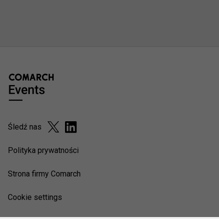
Śledź nas
Polityka prywatności
Strona firmy Comarch
Cookie settings