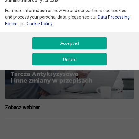
administrators of your data.
For more information on how we and our partners use cookies
Filmy
and process your personal data, please see our
Data Processing
Notice
and
Cookie Policy
.
Accept all
Details
Zobacz webinar