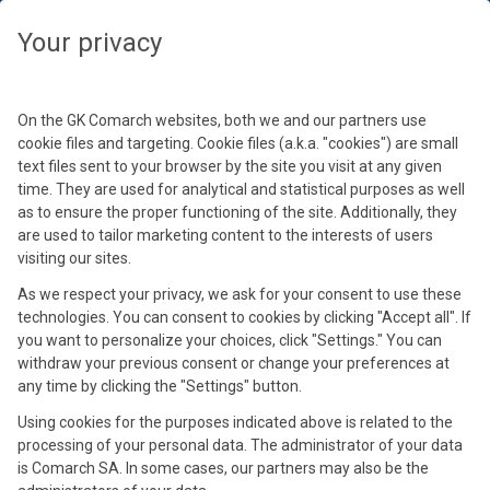
Wybierz swoją strefę czasową, aby zobaczyć treści dedykowane dla
Twojej lokalizacji
Your privacy
By loading this video, you accept Comarch Cookie
Podaj hasło
Policy.
Wybierz strefę czasową
Learn more
Kontynuuj
On the GK Comarch websites, both we and our partners use
Hasło
cookie files and targeting. Cookie files (a.k.a. "cookies") are small
text files sent to your browser by the site you visit at any given
Accept and reload
time. They are used for analytical and statistical purposes as well
as to ensure the proper functioning of the site. Additionally, they
See materials
are used to tailor marketing content to the interests of users
Tarcza Antykryzysowa i inne
visiting our sites.
zmiany w przepisach
As we respect your privacy, we ask for your consent to use these
technologies. You can consent to cookies by clicking "Accept all". If
you want to personalize your choices, click "Settings." You can
15 kwi 2020
withdraw your previous consent or change your preferences at
any time by clicking the "Settings" button.
Using cookies for the purposes indicated above is related to the
processing of your personal data. The administrator of your data
is Comarch SA. In some cases, our partners may also be the