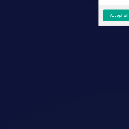
Accept all