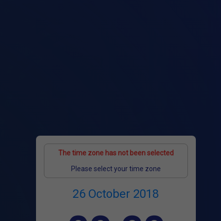
The time zone has not been selected
Please select your time zone
26 October 2018