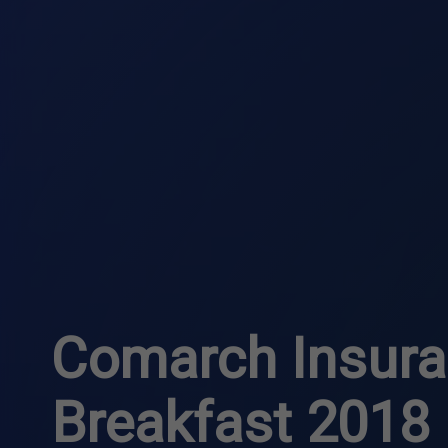
Comarch Insur
Breakfast 2018