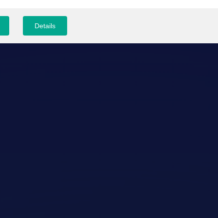
Details