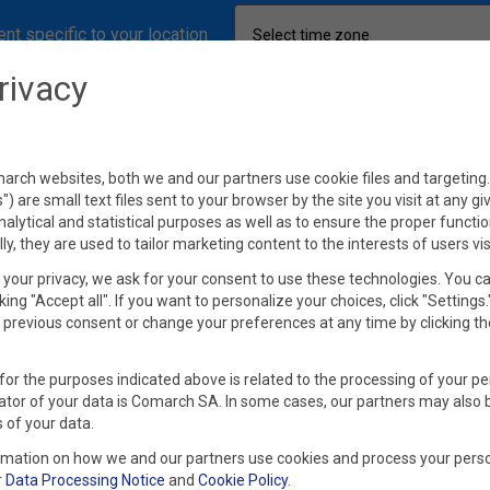
nt specific to your location
Select time zone
rivacy
rch websites, both we and our partners use cookie files and targeting. 
s") are small text files sent to your browser by the site you visit at any g
nalytical and statistical purposes as well as to ensure the proper functio
lly, they are used to tailor marketing content to the interests of users vis
your privacy, we ask for your consent to use these technologies. You c
king "Accept all". If you want to personalize your choices, click "Settings
previous consent or change your preferences at any time by clicking th
for the purposes indicated above is related to the processing of your pe
ator of your data is Comarch SA. In some cases, our partners may also 
 of your data.
rmation on how we and our partners use cookies and process your perso
r
Data Processing Notice
and
Cookie Policy
.