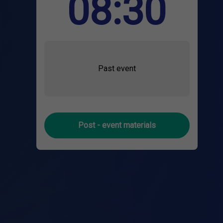
08:30
Past event
Post - event materials