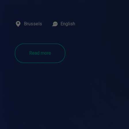
Brussels
English
Read more