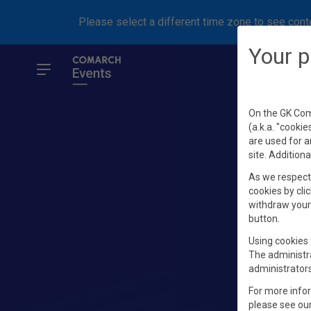
Please select a different time zone to see conte
Your p
On the GK Coma
(a.k.a. "cookie
are used for a
site. Additiona
As we respect 
cookies by clic
withdraw your 
button.
Using cookies 
The administr
administrators
For more info
please see ou