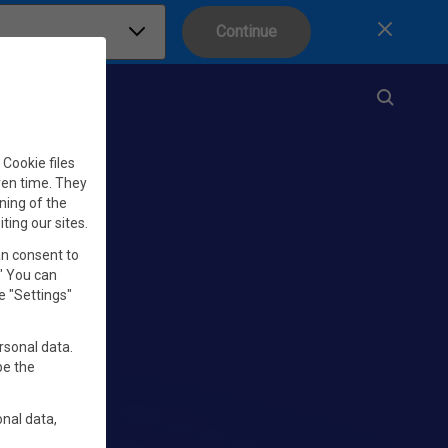
Continue
Close
Cookie files
iven time. They
ning of the
iting our sites.
an consent to
." You can
e "Settings"
rsonal data.
be the
nal data,