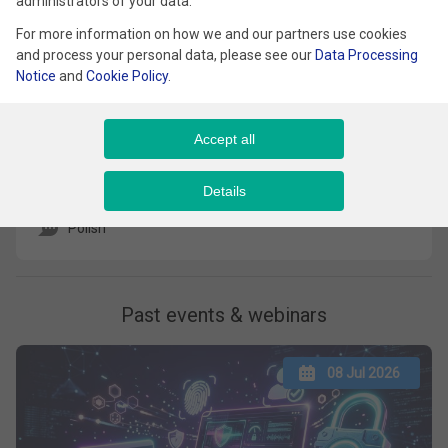
administrators of your data.
For more information on how we and our partners use cookies
and process your personal data, please see our
Data Processing
Notice
and
Cookie Policy
.
Jak skutecznie przekształcić system ocen
Accept all
w realny system rozwoju?
Details
Kameralna Restauracja
Polish
Past events & webinars
08 Jul 2026