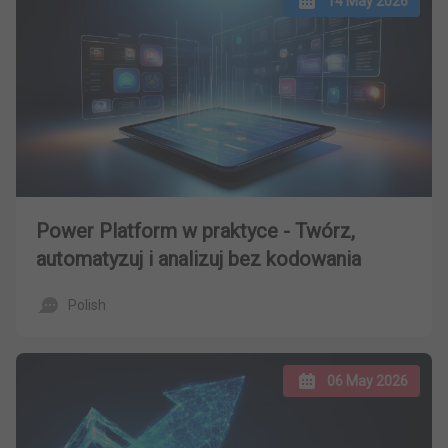
14 May 2026
Power Platform w praktyce - Twórz,
automatyzuj i analizuj bez kodowania
Polish
06 May 2026