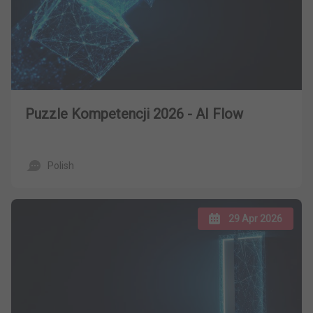
Puzzle Kompetencji 2026 - AI Flow
Polish
29 Apr 2026