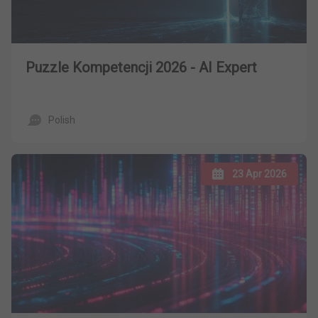
Puzzle Kompetencji 2026 - AI Expert
Polish
23 Apr 2026