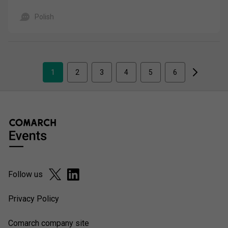
Polish
1
2
3
4
5
6
Follow us
Privacy Policy
Comarch company site