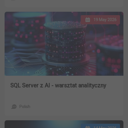
19 May 2026
SQL Server z AI - warsztat analityczny
Polish