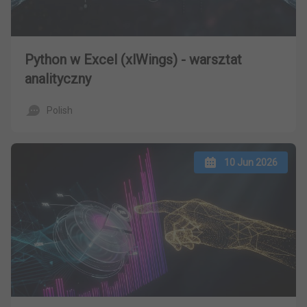
Python w Excel (xlWings) - warsztat
analityczny
Polish
10 Jun 2026