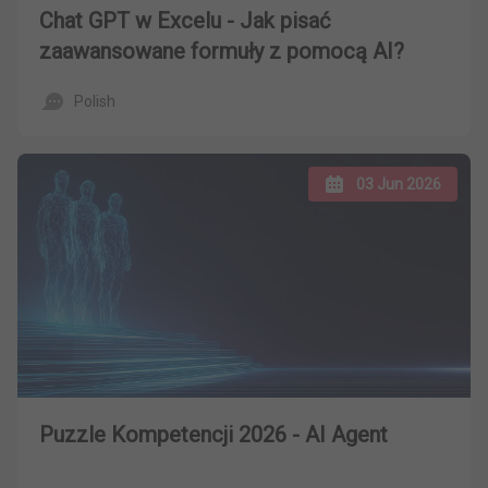
Chat GPT w Excelu - Jak pisać
zaawansowane formuły z pomocą AI?
Polish
03 Jun 2026
Puzzle Kompetencji 2026 - AI Agent