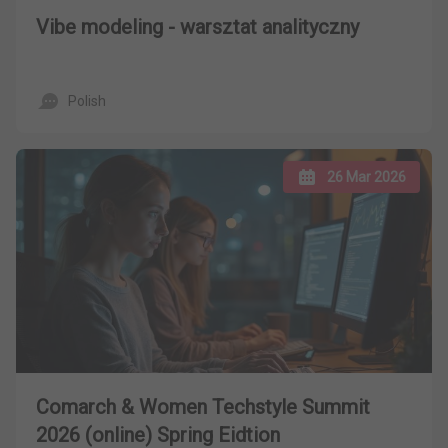
Vibe modeling - warsztat analityczny
Polish
26 Mar 2026
Comarch & Women Techstyle Summit
2026 (online) Spring Eidtion