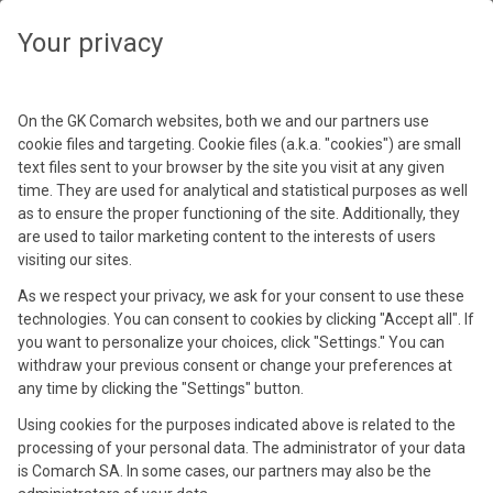
Your privacy
Clear
Close
On the GK Comarch websites, both we and our partners use
Filters
S
R
L
Y
cookie files and targeting. Cookie files (a.k.a. "cookies") are small
All
Events
Webinars
text files sent to your browser by the site you visit at any given
time. They are used for analytical and statistical purposes as well
Sectors
(Training)
as to ensure the proper functioning of the site. Additionally, they
(1)
Filter
are used to tailor marketing content to the interests of users
visiting our sites.
Regions
As we respect your privacy, we ask for your consent to use these
Upcoming events & webinars
technologies. You can consent to cookies by clicking "Accept all". If
Languages
you want to personalize your choices, click "Settings." You can
withdraw your previous consent or change your preferences at
18 Sep 2026
any time by clicking the "Settings" button.
Year
Using cookies for the purposes indicated above is related to the
processing of your personal data. The administrator of your data
is Comarch SA. In some cases, our partners may also be the