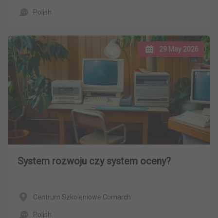
Polish
29 May 2026
System rozwoju czy system oceny?
Centrum Szkoleniowe Comarch
Polish