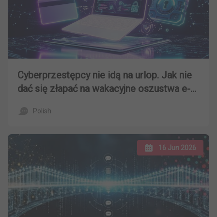
Cyberprzestępcy nie idą na urlop. Jak nie
dać się złapać na wakacyjne oszustwa e-
mailowe?
Polish
16 Jun 2026